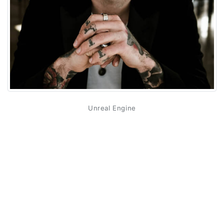
Unreal Engine
Unreal Engine is becoming an increasingly popular tool
among today's developers due to its ease of use,
scalability and flexibility. The engine can help developers
create high-quality 3D images, animations, and
interactive applications. In addition, Unreal Engine
provides simplified development for multiple platforms at
once, including consoles, mobile devices and PCs.