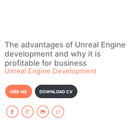
The advantages of Unreal Engine
development and why it is
profitable for business
Unreal Engine Development
HIRE ME
DOWNLOAD CV