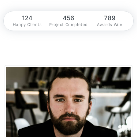
124
456
789
Happy Clients
Project Completed
Awards Won