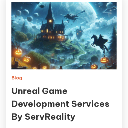
Blog
Unreal Game
Development Services
By ServReality