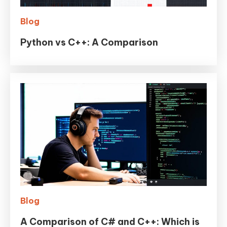
Blog
Python vs C++: A Comparison
Blog
A Comparison of C# and C++: Which is