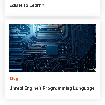
Easier to Learn?
Blog
Unreal Engine’s Programming Language