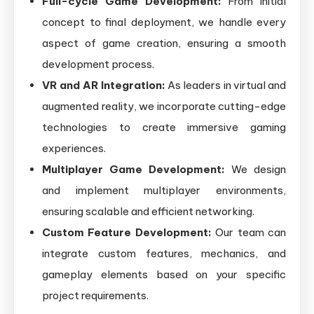
Full-cycle Game Development:
From initial
concept to final deployment, we handle every
aspect of game creation, ensuring a smooth
development process.
VR and AR Integration:
As leaders in virtual and
augmented reality, we incorporate cutting-edge
technologies to create immersive gaming
experiences.
Multiplayer Game Development:
We design
and implement multiplayer environments,
ensuring scalable and efficient networking.
Custom Feature Development:
Our team can
integrate custom features, mechanics, and
gameplay elements based on your specific
project requirements.