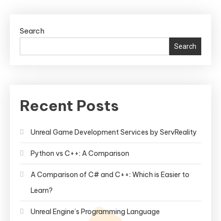
Search
Search
Recent Posts
Unreal Game Development Services by ServReality
Python vs C++: A Comparison
A Comparison of C# and C++: Which is Easier to
Learn?
Unreal Engine’s Programming Language