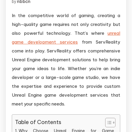
nbbcn
by
In the competitive world of gaming, creating a
high-quality game requires not only creativity but
also powerful technology. That’s where
unreal
game development services
from ServReality
come into play. ServReality offers comprehensive
Unreal Engine development solutions to help bring
your game ideas to life. Whether you’re an indie
developer or a large-scale game studio, we have
the expertise and experience to provide custom
Unreal Engine game development services that
meet your specific needs.
Table of Contents
Why Choose Unreal Engine for Game