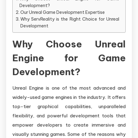
Development?
Our Unreal Game Development Expertise
Why ServReality is the Right Choice for Unreal
Development
Why Choose Unreal
Engine for Game
Development?
Unreal Engine is one of the most advanced and
widely-used game engines in the industry. It offers
top-tier graphical capabilities, unparalleled
flexibility, and powerful development tools that
empower developers to create immersive and
visually stunning games. Some of the reasons why