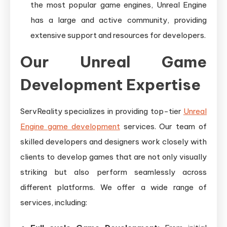
the most popular game engines, Unreal Engine
has a large and active community, providing
extensive support and resources for developers.
Our Unreal Game
Development Expertise
ServReality specializes in providing top-tier
Unreal
Engine game development
services. Our team of
skilled developers and designers work closely with
clients to develop games that are not only visually
striking but also perform seamlessly across
different platforms. We offer a wide range of
services, including: