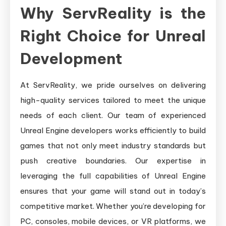
Why ServReality is the
Right Choice for Unreal
Development
At ServReality, we pride ourselves on delivering
high-quality services tailored to meet the unique
needs of each client. Our team of experienced
Unreal Engine developers works efficiently to build
games that not only meet industry standards but
push creative boundaries. Our expertise in
leveraging the full capabilities of Unreal Engine
ensures that your game will stand out in today’s
competitive market. Whether you’re developing for
PC, consoles, mobile devices, or VR platforms, we