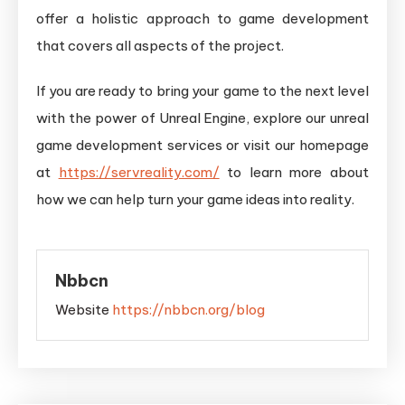
offer a holistic approach to game development
that covers all aspects of the project.
If you are ready to bring your game to the next level
with the power of Unreal Engine, explore our unreal
game development services or visit our homepage
at
https://servreality.com/
to learn more about
how we can help turn your game ideas into reality.
Nbbcn
Website
https://nbbcn.org/blog