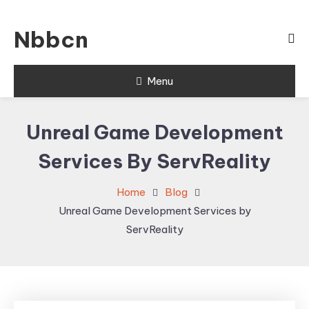
Skip
To
Nbbcn
Content
Menu
Unreal Game Development
Services By ServReality
Home
Blog
Unreal Game Development Services by
ServReality