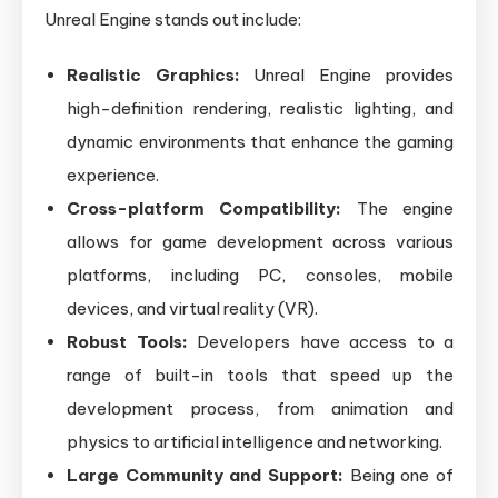
Unreal Engine stands out include:
Realistic Graphics:
Unreal Engine provides
high-definition rendering, realistic lighting, and
dynamic environments that enhance the gaming
experience.
Cross-platform Compatibility:
The engine
allows for game development across various
platforms, including PC, consoles, mobile
devices, and virtual reality (VR).
Robust Tools:
Developers have access to a
range of built-in tools that speed up the
development process, from animation and
physics to artificial intelligence and networking.
Large Community and Support:
Being one of