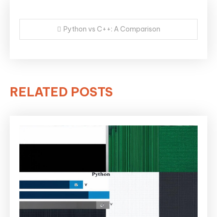
Post
Python vs C++: A Comparison
navigation
RELATED POSTS